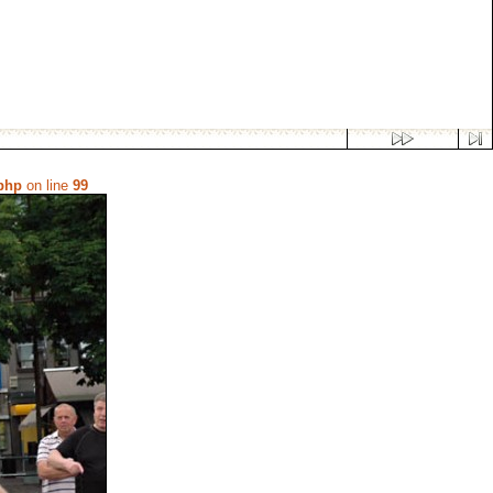
.php
on line
99