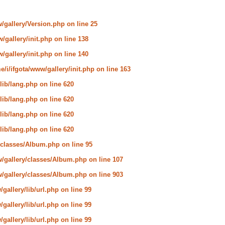
w/gallery/Version.php
on line
25
/gallery/init.php
on line
138
/gallery/init.php
on line
140
e/i/ifgota/www/gallery/init.php
on line
163
lib/lang.php
on line
620
lib/lang.php
on line
620
lib/lang.php
on line
620
lib/lang.php
on line
620
y/classes/Album.php
on line
95
w/gallery/classes/Album.php
on line
107
w/gallery/classes/Album.php
on line
903
gallery/lib/url.php
on line
99
gallery/lib/url.php
on line
99
gallery/lib/url.php
on line
99