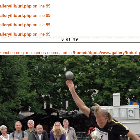
llery/lib/url.php
on line
99
llery/lib/url.php
on line
99
llery/lib/url.php
on line
99
llery/lib/url.php
on line
99
6 of 49
 Function ereg_replace() is deprecated in
/home/i/ifgota/www/gallery/lib/url