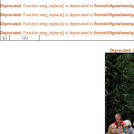
Deprecated
: Function ereg_replace() is deprecated in
/home/i/ifgota/www/ga
Deprecated
: Function ereg_replace() is deprecated in
/home/i/ifgota/www/ga
Deprecated
: Function ereg_replace() is deprecated in
/home/i/ifgota/www/ga
Deprecated
: Function ereg_replace() is deprecated in
/home/i/ifgota/www/ga
Deprecated
: