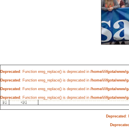
Deprecated
: Function ereg_replace() is deprecated in
/home/i/ifgota/www/ga
Deprecated
: Function ereg_replace() is deprecated in
/home/i/ifgota/www/ga
Deprecated
: Function ereg_replace() is deprecated in
/home/i/ifgota/www/ga
Deprecated
: Function ereg_replace() is deprecated in
/home/i/ifgota/www/ga
Deprecated
:
Deprecate