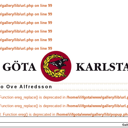
gallery/lib/url.php
on line
99
gallery/lib/url.php
on line
99
gallery/lib/url.php
on line
99
gallery/lib/url.php
on line
99
gallery/lib/url.php
on line
99
gallery/lib/url.php
on line
99
to Ove Alfredsson
 Function ereg_replace() is deprecated in
/home/i/ifgota/www/gallery/lib/url
 Function ereg_replace() is deprecated in
/home/i/ifgota/www/gallery/lib/url
d
: Function ereg() is deprecated in
/home/i/ifgota/www/gallery/lib/popup.p
Gal