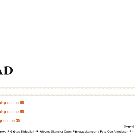
.php
on line
99
.php
on line
99
hp
on line
35
[login]
lery:
IF G�tas Bildgalleri
Album:
Skanska Open F�retagskampen / Foto Ove Alfredsson