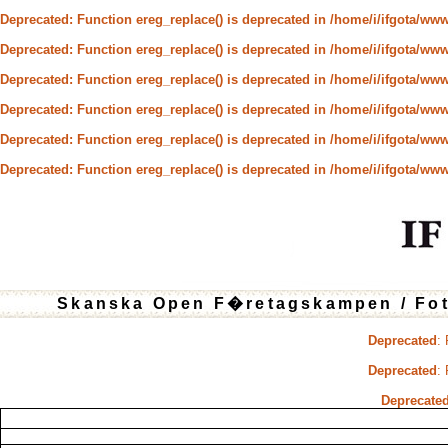
Deprecated
: Function ereg_replace() is deprecated in
/home/i/ifgota/www/
Deprecated
: Function ereg_replace() is deprecated in
/home/i/ifgota/www/
Deprecated
: Function ereg_replace() is deprecated in
/home/i/ifgota/www/
Deprecated
: Function ereg_replace() is deprecated in
/home/i/ifgota/www/
Deprecated
: Function ereg_replace() is deprecated in
/home/i/ifgota/www/
Deprecated
: Function ereg_replace() is deprecated in
/home/i/ifgota/www/
Skanska Open F�retagskampen / Fo
Deprecated
:
Deprecated
:
Deprecate