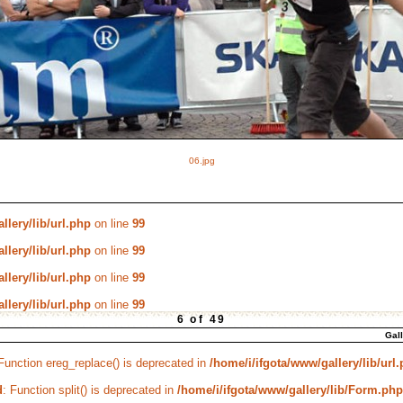
06.jpg
llery/lib/url.php
on line
99
llery/lib/url.php
on line
99
llery/lib/url.php
on line
99
llery/lib/url.php
on line
99
6 of 49
Gal
 Function ereg_replace() is deprecated in
/home/i/ifgota/www/gallery/lib/url
d
: Function split() is deprecated in
/home/i/ifgota/www/gallery/lib/Form.php