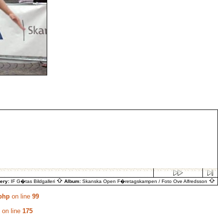
lery:
IF G�tas Bildgalleri
Album:
Skanska Open F�retagskampen / Foto Ove Alfredsson
.php
on line
99
on line
175