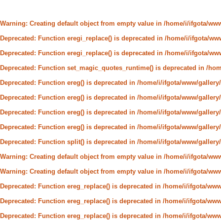
Warning
: Creating default object from empty value in
/home/i/ifgota/ww
Deprecated
: Function eregi_replace() is deprecated in
/home/i/ifgota/www
Deprecated
: Function eregi_replace() is deprecated in
/home/i/ifgota/www
Deprecated
: Function set_magic_quotes_runtime() is deprecated in
/hom
Deprecated
: Function ereg() is deprecated in
/home/i/ifgota/www/gallery/
Deprecated
: Function ereg() is deprecated in
/home/i/ifgota/www/gallery/
Deprecated
: Function ereg() is deprecated in
/home/i/ifgota/www/gallery/
Deprecated
: Function ereg() is deprecated in
/home/i/ifgota/www/gallery/
Deprecated
: Function split() is deprecated in
/home/i/ifgota/www/galler
Warning
: Creating default object from empty value in
/home/i/ifgota/ww
Warning
: Creating default object from empty value in
/home/i/ifgota/ww
Deprecated
: Function ereg_replace() is deprecated in
/home/i/ifgota/www/
Deprecated
: Function ereg_replace() is deprecated in
/home/i/ifgota/www/
Deprecated
: Function ereg_replace() is deprecated in
/home/i/ifgota/www/