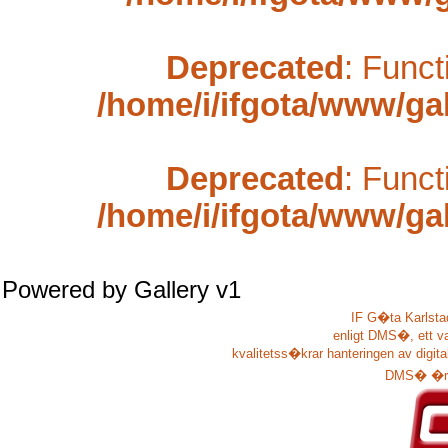
Deprecated
: Funct
/home/i/ifgota/www/gal
Deprecated
: Funct
/home/i/ifgota/www/gal
Powered by
Gallery
v1
IF G�ta Karlstad
enligt DMS�, ett v
kvalitetss�krar hanteringen av digit
DMS� �r u