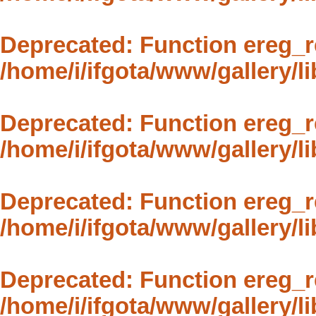
Deprecated
: Function ereg_r
/home/i/ifgota/www/gallery/li
Deprecated
: Function ereg_r
/home/i/ifgota/www/gallery/li
Deprecated
: Function ereg_r
/home/i/ifgota/www/gallery/li
Deprecated
: Function ereg_r
/home/i/ifgota/www/gallery/li