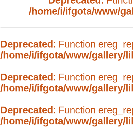
Deprecated
: Funct
/home/i/ifgota/www/gal
Deprecated
: Function ereg_re
/home/i/ifgota/www/gallery/li
Deprecated
: Function ereg_re
/home/i/ifgota/www/gallery/li
Deprecated
: Function ereg_re
/home/i/ifgota/www/gallery/li