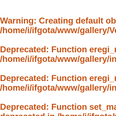
Warning
: Creating default o
/home/i/ifgota/www/gallery/
Deprecated
: Function eregi_
/home/i/ifgota/www/gallery/in
Deprecated
: Function eregi_
/home/i/ifgota/www/gallery/in
Deprecated
: Function set_m