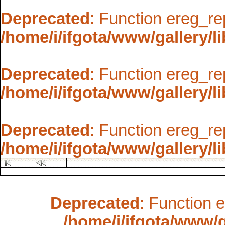
Deprecated
: Function ereg_re
/home/i/ifgota/www/gallery/li
Deprecated
: Function ereg_re
/home/i/ifgota/www/gallery/li
Deprecated
: Function ereg_re
/home/i/ifgota/www/gallery/li
Deprecated
: Function 
/home/i/ifgota/www/ga