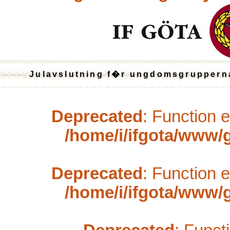
Julavslutning f�r ungdomsgruppern
Deprecated
: Function 
/home/i/ifgota/www/ga
Deprecated
: Function 
/home/i/ifgota/www/ga