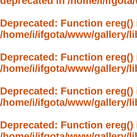
deprecated in
/home/i/ifgota
Deprecated
: Function ereg()
/home/i/ifgota/www/gallery/l
Deprecated
: Function ereg()
/home/i/ifgota/www/gallery/l
Deprecated
: Function ereg()
/home/i/ifgota/www/gallery/l
Deprecated
: Function ereg()
/home/i/ifgota/www/gallery/l