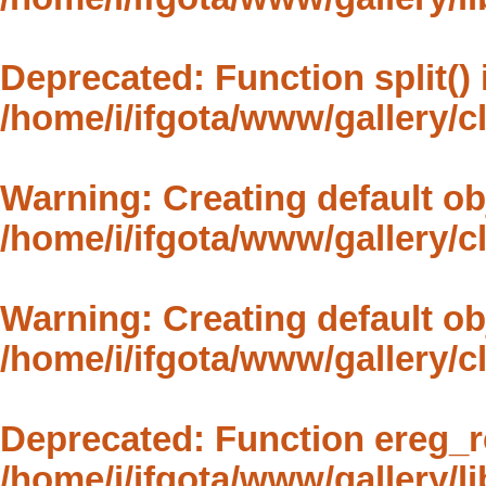
Deprecated
: Function split()
/home/i/ifgota/www/gallery/
Warning
: Creating default o
/home/i/ifgota/www/gallery/
Warning
: Creating default o
/home/i/ifgota/www/gallery/
Deprecated
: Function ereg_r
/home/i/ifgota/www/gallery/li