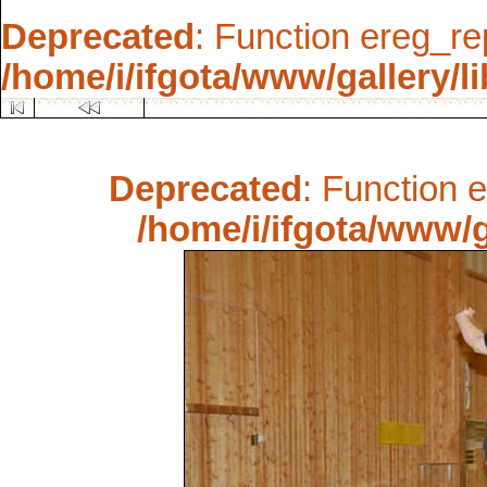
Deprecated
: Function ereg_re
/home/i/ifgota/www/gallery/li
Deprecated
: Function 
/home/i/ifgota/www/ga