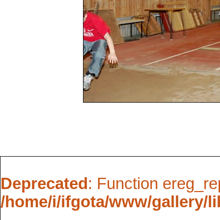
Deprecated
: Function ereg_re
/home/i/ifgota/www/gallery/li