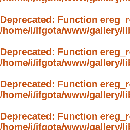
Deprecated
: Function ereg_r
/home/i/ifgota/www/gallery/li
Deprecated
: Function ereg_r
/home/i/ifgota/www/gallery/li
Deprecated
: Function ereg_r
/home/i/ifgota/www/gallery/li
Deprecated
: Function ereg_r
/home/i/ifgota/www/gallery/li